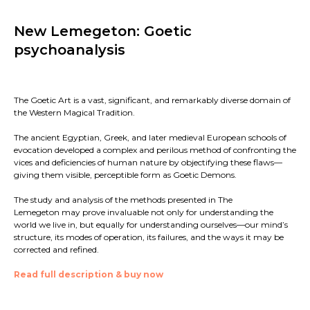
New Lemegeton: Goetic
psychoanalysis
The Goetic Art is a vast, significant, and remarkably diverse domain of
the Western Magical Tradition.
The ancient Egyptian, Greek, and later medieval European schools of
evocation developed a complex and perilous method of confronting the
vices and deficiencies of human nature by objectifying these flaws—
giving them visible, perceptible form as Goetic Demons.
The study and analysis of the methods presented in The
Lemegeton may prove invaluable not only for understanding the
world we live in, but equally for understanding ourselves—our mind’s
structure, its modes of operation, its failures, and the ways it may be
corrected and refined.
Read full description & buy now