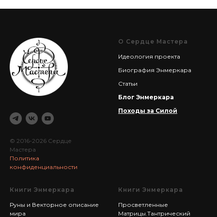
О Сердце Мастера
Идеология проекта
Биография Энмеркара
Статьи
Блог Энмеркара
Походы за Силой
© 2016-2026 Сердце
Мастера
Политика
конфиденциальности
Книги Энмеркара
Книги Энмеркара
Руны и Векторное описание
Просветленные
мира
Матрицы.Тантрический